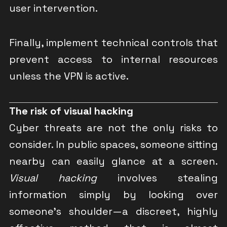
user intervention.
Finally, implement technical controls that
prevent access to internal resources
unless the VPN is active.
The risk of visual hacking
Cyber threats are not the only risks to
consider. In public spaces, someone sitting
nearby can easily glance at a screen.
Visual hacking
involves stealing
information simply by looking over
someone’s shoulder—a discreet, highly