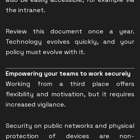
the intranet.
Review this document once a year.
Technology evolves quickly, and your
policy must evolve with it.
Empowering your teams to work securely
Working from a third place offers
flexibility and motivation, but it requires
increased vigilance.
Security on public networks and physical
protection of devices are non-