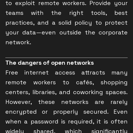
to exploit remote workers. Provide your
teams with the right tools, best
practices, and a solid policy to protect
your data—even outside the corporate
network.
The dangers of open networks
Free internet access attracts many
remote workers to cafés, shopping
centers, libraries, and coworking spaces.
However, these networks are rarely
encrypted or properly secured. Even
when a password is required, it is often
widely shared, which significantly