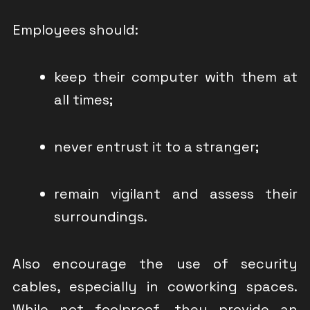
Employees should:
keep their computer with them at
all times;
never entrust it to a stranger;
remain vigilant and assess their
surroundings.
Also encourage the use of security
cables, especially in coworking spaces.
While not foolproof, they provide an