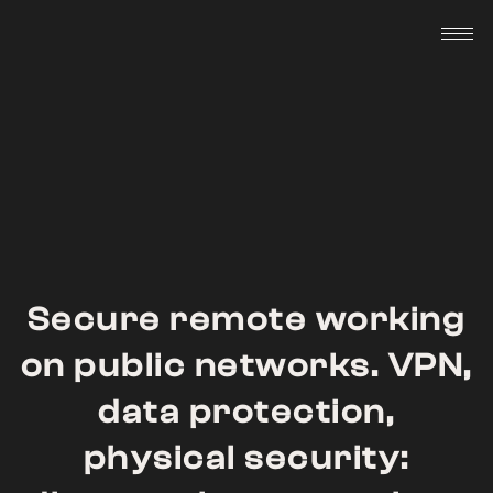
Skip
to
content
Secure remote working
on public networks. VPN,
data protection,
physical security: