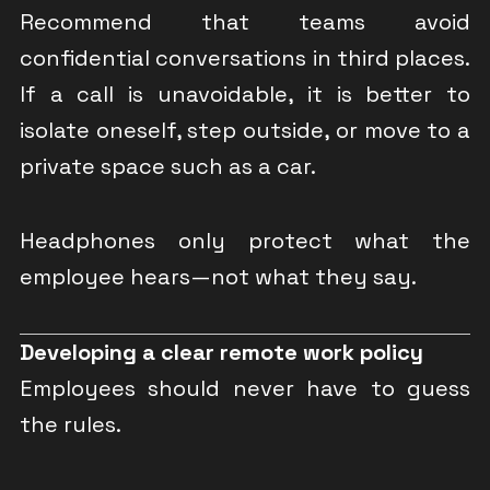
Recommend that teams avoid
confidential conversations in third places.
If a call is unavoidable, it is better to
isolate oneself, step outside, or move to a
private space such as a car.
Headphones only protect what the
employee hears—not what they say.
Developing a clear remote work policy
Employees should never have to guess
the rules.