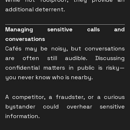
additional deterrent.
Managing sensitive calls and
conversations
Cafés may be noisy, but conversations
are often still audible. Discussing
confidential matters in public is risky—
you never know who is nearby.
A competitor, a fraudster, or a curious
bystander could overhear sensitive
information.