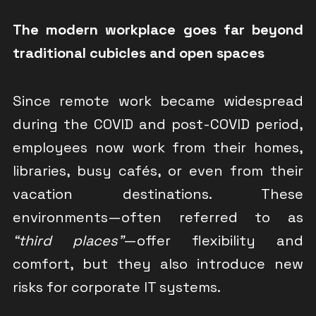
The modern workplace goes far beyond
traditional cubicles and open spaces
Since remote work became widespread
during the COVID and post-COVID period,
employees now work from their homes,
libraries, busy cafés, or even from their
vacation destinations. These
environments—often referred to as
“third places”
—offer flexibility and
comfort, but they also introduce new
risks for corporate IT systems.