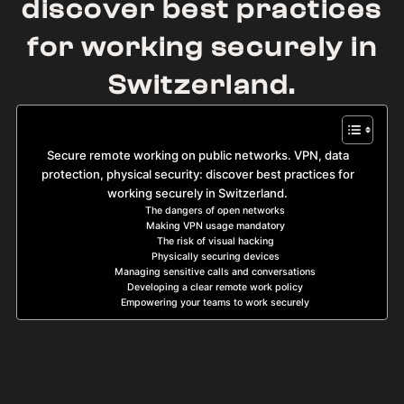
discover best practices
for working securely in
Switzerland.
Secure remote working on public networks. VPN, data
protection, physical security: discover best practices for
working securely in Switzerland.
The dangers of open networks
Making VPN usage mandatory
The risk of visual hacking
Physically securing devices
Managing sensitive calls and conversations
Developing a clear remote work policy
Empowering your teams to work securely