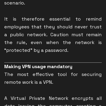
scenario.
It is therefore essential to remind
employees that they should never trust
a public network. Caution must remain
the rule, even when the network is
“protected” by a password.
Making VPN usage mandatory
The most effective tool for securing
remote work is a VPN.
A Virtual Private Network encrypts all
data leaving the computer, creating a