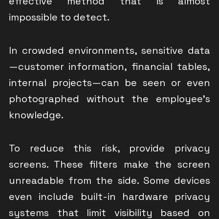
effective method that is almost
impossible to detect.
In crowded environments, sensitive data
—customer information, financial tables,
internal projects—can be seen or even
photographed without the employee’s
knowledge.
To reduce this risk, provide privacy
screens. These filters make the screen
unreadable from the side. Some devices
even include built-in hardware privacy
systems that limit visibility based on