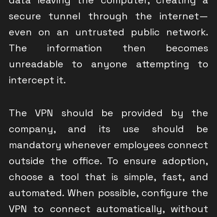
secure tunnel through the internet—
even on an untrusted public network.
The information then becomes
unreadable to anyone attempting to
intercept it.
The VPN should be provided by the
company, and its use should be
mandatory whenever employees connect
outside the office. To ensure adoption,
choose a tool that is simple, fast, and
automated. When possible, configure the
VPN to connect automatically, without