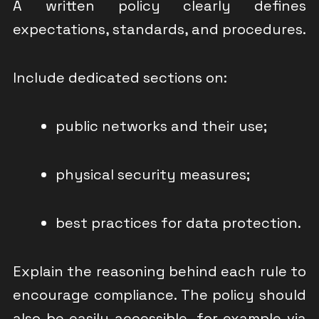
A written policy clearly defines
expectations, standards, and procedures.
Include dedicated sections on:
public networks and their use;
physical security measures;
best practices for data protection.
Explain the reasoning behind each rule to
encourage compliance. The policy should
also be easily accessible, for example via