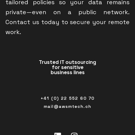
tailored policies so your data remains
private—even on a public network.
Contact us today to secure your remote
work.
Trusted IT outsourcing
for sensitive
business lines
+41 (0) 22 552 60 70
mail@awsmtech.ch
Linkedin
Instagram