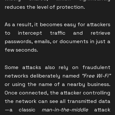
reduces the level of protection.
As a result, it becomes easy for attackers
to intercept traffic and retrieve
passwords, emails, or documents in just a
few seconds.
Some attacks also rely on fraudulent
networks deliberately named
“Free Wi-Fi”
or using the name of a nearby business.
Once connected, the attacker controlling
the network can see all transmitted data
—a classic
man-in-the-middle
attack