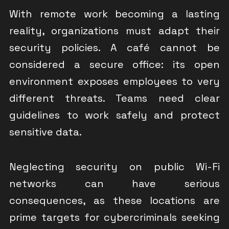
With remote work becoming a lasting
reality, organizations must adapt their
security policies. A café cannot be
considered a secure office: its open
environment exposes employees to very
different threats. Teams need clear
guidelines to work safely and protect
sensitive data.
Neglecting security on public Wi-Fi
networks can have serious
consequences, as these locations are
prime targets for cybercriminals seeking