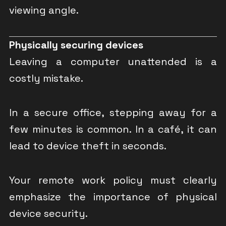
viewing angle.
Physically securing devices
Leaving a computer unattended is a
costly mistake.
In a secure office, stepping away for a
few minutes is common. In a café, it can
lead to device theft in seconds.
Your remote work policy must clearly
emphasize the importance of physical
device security.