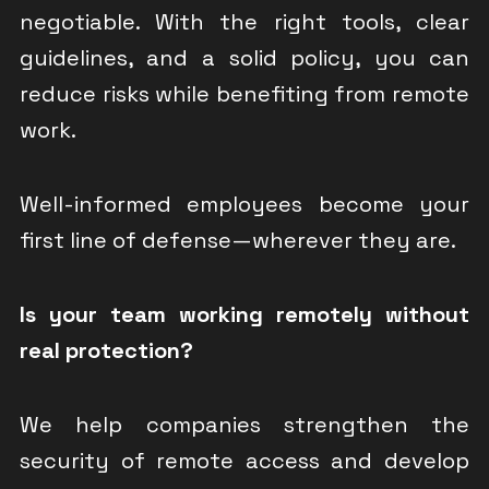
negotiable. With the right tools, clear
guidelines, and a solid policy, you can
reduce risks while benefiting from remote
work.
Well-informed employees become your
first line of defense—wherever they are.
Is your team working remotely without
real protection?
We help companies strengthen the
security of remote access and develop