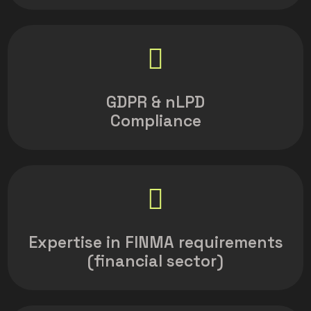
GDPR & nLPD
Compliance
Expertise in FINMA requirements
(financial sector)