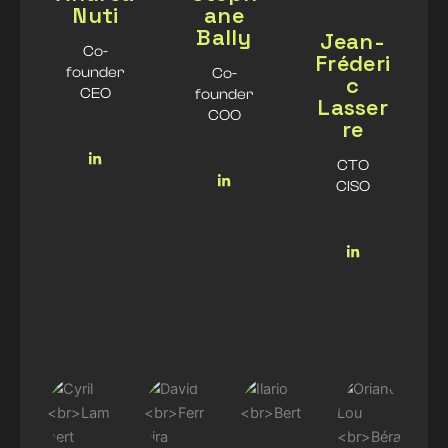
Nuti
ane
Bally
Jean-
Co-
Fréderi
founder
Co-
c
CEO
founder
Lasser
COO
re
CTO
CISO