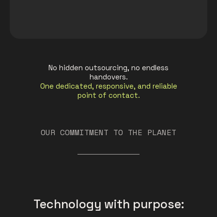
No hidden outsourcing, no endless
handovers.
One dedicated, responsive, and reliable
point of contact.
OUR COMMITMENT TO THE PLANET
Technology with purpose: