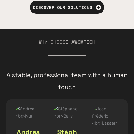
DISCOVER OUR SOLUTIONS
WHY CHOOSE AWSMTECH
A stable, professional team with a human
touch
Andrea
Stéph