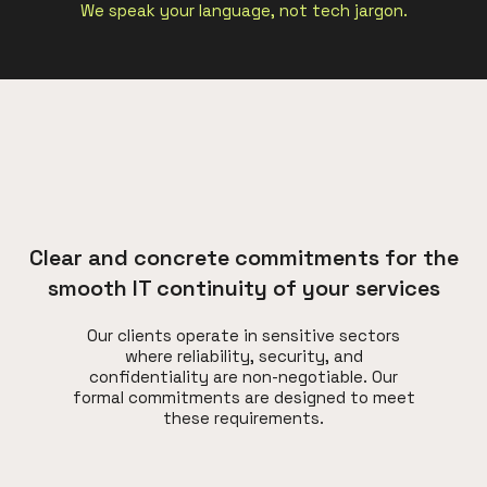
We speak your language, not tech jargon.
Clear and concrete commitments for the
smooth IT continuity of your services
Our clients operate in sensitive sectors
where reliability, security, and
confidentiality are non-negotiable. Our
formal commitments are designed to meet
these requirements.