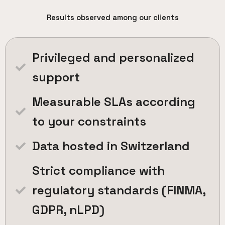
Results observed among our clients
Privileged and personalized
support
Measurable SLAs according
to your constraints
Data hosted in Switzerland
Strict compliance with
regulatory standards (FINMA,
GDPR, nLPD)