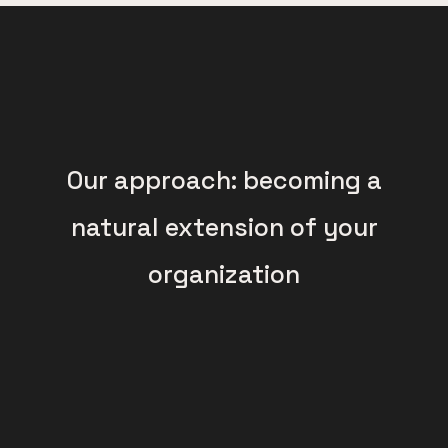
Our approach: becoming a
natural extension of your
organization