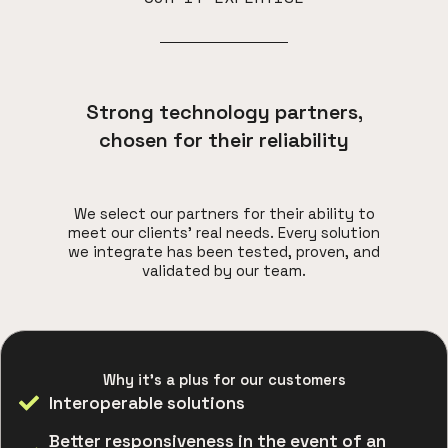
Strong technology partners,
chosen for their reliability
We select our partners for their ability to
meet our clients' real needs. Every solution
we integrate has been tested, proven, and
validated by our team.
Why it's a plus for our customers
Interoperable solutions
Better responsiveness in the event of an