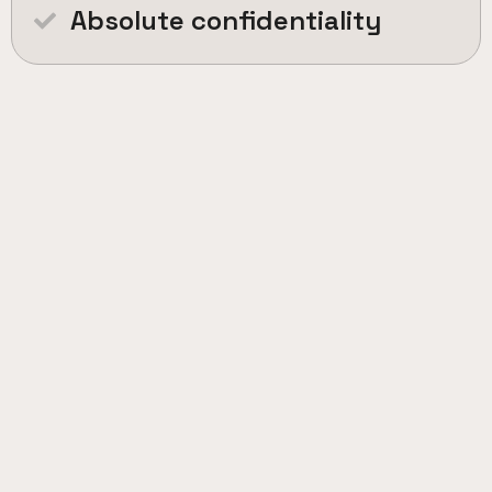
Absolute confidentiality