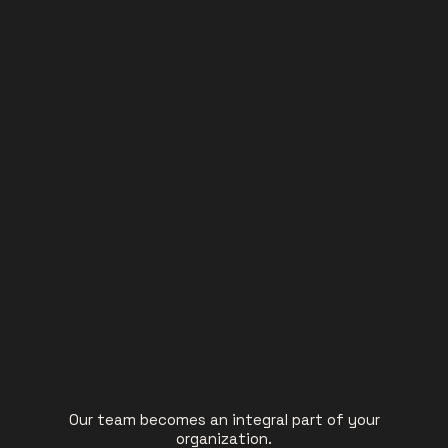
Our team becomes an integral part of your
organization.