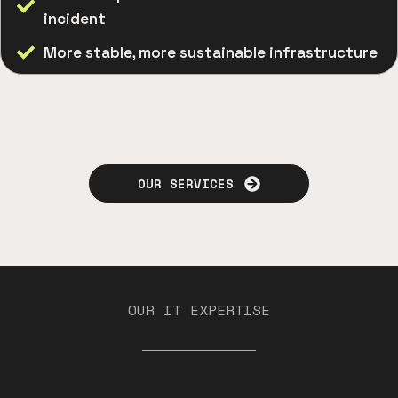
incident
More stable, more sustainable infrastructure
OUR SERVICES
OUR IT EXPERTISE