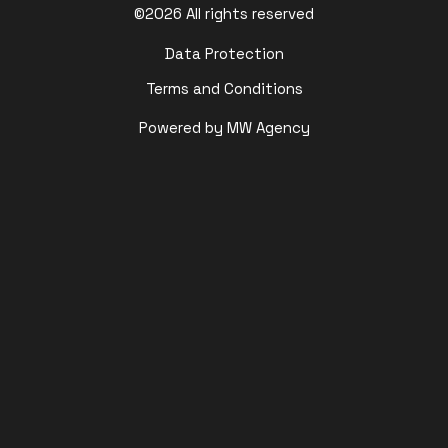
©2026 All rights reserved
Data Protection
Terms and Conditions
Powered by MW Agency