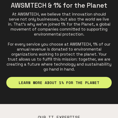
AWSMTECH & 1% for the Planet
At AWSMTECH, we believe that innovation should
serve not only businesses, but also the world we live
in. That's why we've joined 1% for the Planet, a global
movement of companies committed to supporting
environmental protection.
For every service you choose at AWSMTECH, 1% of our
annual revenue is donated to environmental
organizations working to protect the planet. Your
trust allows us to fulfill this mission: together, we are
creating a future where technology and sustainability
go hand in hand.
LEARN MORE ABOUT 1% FOR THE PLANET
OUR IT EXPERTISE