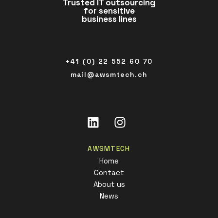
Trusted IT outsourcing
for sensitive
business lines
+41 (0) 22 552 60 70
mail@awsmtech.ch
Linkedin
Instagram
AWSMTECH
Home
Contact
About us
News