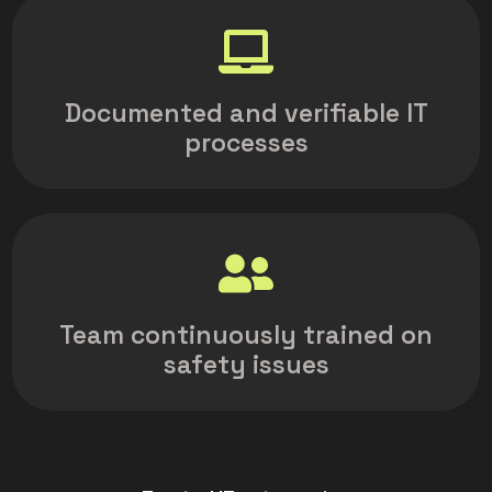
Documented and verifiable IT
processes
Team continuously trained on
safety issues