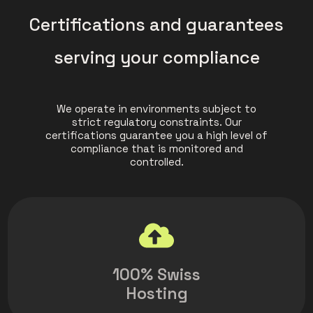
Certifications and guarantees
serving your compliance
We operate in environments subject to
strict regulatory constraints. Our
certifications guarantee you a high level of
compliance that is monitored and
controlled.
100% Swiss
Hosting