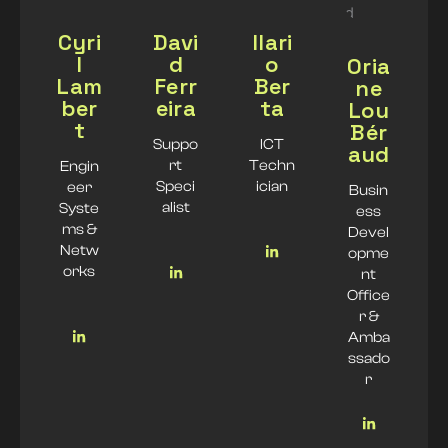
Cyri
Davi
Ilari
l
d
o
Oria
Lam
Ferr
Ber
ne
ber
eira
ta
Lou
t
Bér
Suppo
ICT
aud
rt
Techn
Engin
Speci
ician
eer
Busin
alist
Syste
ess
ms &
Devel
Netw
opme
orks
nt
Office
r &
Amba
ssado
r